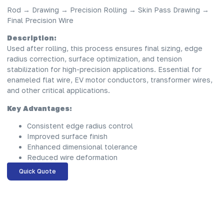
Rod → Drawing → Precision Rolling → Skin Pass Drawing →
Final Precision Wire
Description:
Used after rolling, this process ensures final sizing, edge
radius correction, surface optimization, and tension
stabilization for high-precision applications. Essential for
enameled flat wire, EV motor conductors, transformer wires,
and other critical applications.
Key Advantages:
Consistent edge radius control
Improved surface finish
Enhanced dimensional tolerance
Reduced wire deformation
Quick Quote