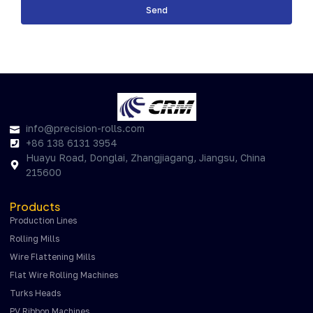
Send
info@precision-rolls.com
+86 138 6131 3954
Huayu Road, Donglai, Zhangjiagang, Jiangsu, China
215600
Products
Production Lines
Rolling Mills
Wire Flattening Mills
Flat Wire Rolling Machines
Turks Heads
PV Ribbon Machines