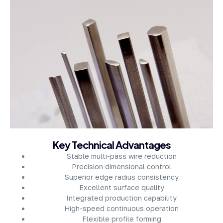
About Company
Key Technical Advantages
Stable multi-pass wire reduction
Precision dimensional control
Superior edge radius consistency
Excellent surface quality
Integrated production capability
High-speed continuous operation
Flexible profile forming