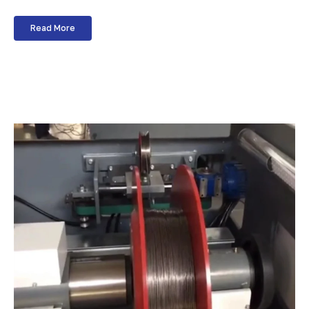
Read More