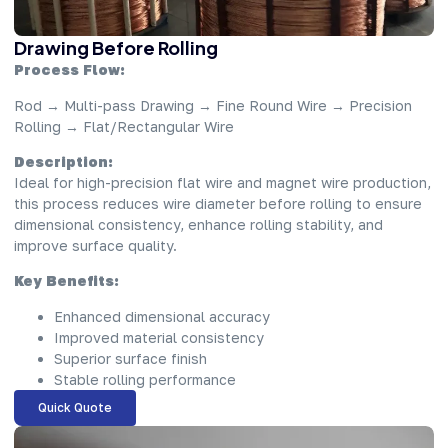
Drawing Before Rolling
Process Flow:
Rod → Multi-pass Drawing → Fine Round Wire → Precision
Rolling → Flat/Rectangular Wire
Description:
Ideal for high-precision flat wire and magnet wire production,
this process reduces wire diameter before rolling to ensure
dimensional consistency, enhance rolling stability, and
improve surface quality.
Key Benefits:
Enhanced dimensional accuracy
Improved material consistency
Superior surface finish
Stable rolling performance
Quick Quote