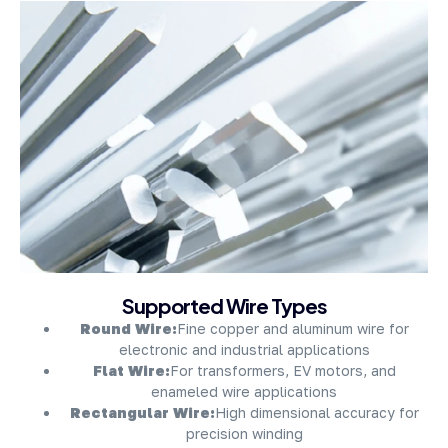
About Company
Supported Wire Types
Round Wire:
Fine copper and aluminum wire for
electronic and industrial applications
Flat Wire:
For transformers, EV motors, and
enameled wire applications
Rectangular Wire:
High dimensional accuracy for
precision winding