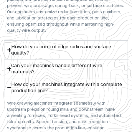
prevent wire breakage, spring-back, or surface scratches.
Our engineers customize reduction ratios, pass numbers,
and lubrication strategies for each production line,
ensuring optimized throughput while maintaining high-
quality wire output.
How do you control edge radius and surface
quality?
Can your machines handle different wire
materials?
How do your machines integrate with a complete
production line?
Wire drawing machines integrate seamlessly with
upstream precision rolling mills and downstream inline
annealing furnaces, Turks head systems, and automated
take-up units. Speed, tension, and pass reduction
synchronize across the production line, ensuring