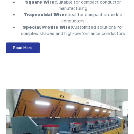
Square Wire:
Suitable for compact conductor
manufacturing
Trapezoidal Wire:
Ideal for compact stranded
conductors
Special Profile Wire:
Customized solutions for
complex shapes and high-performance conductors
Read More