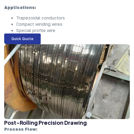
Applications:
Trapezoidal conductors
Compact winding wires
Special profile wire
Quick Quote
Post-Rolling Precision Drawing
Process Flow: