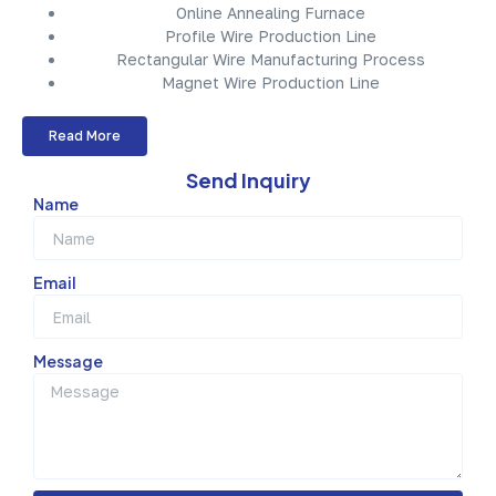
Online Annealing Furnace
Profile Wire Production Line
Rectangular Wire Manufacturing Process
Magnet Wire Production Line
Read More
Send Inquiry
Name
Email
Message