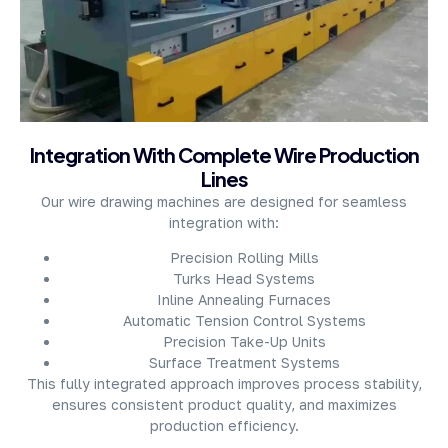
About Company
Integration With Complete Wire Production
Lines
Our wire drawing machines are designed for seamless
integration with:
Precision Rolling Mills
Turks Head Systems
Inline Annealing Furnaces
Automatic Tension Control Systems
Precision Take-Up Units
Surface Treatment Systems
This fully integrated approach improves process stability,
ensures consistent product quality, and maximizes
production efficiency.