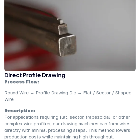
Direct Profile Drawing
Process Flow:
Round Wire → Profile Drawing Die → Flat / Sector / Shaped
Wire
Description:
For applications requiring flat, sector, trapezoidal, or other
complex wire profiles, our drawing machines can form wires
directly with minimal processing steps. This method lowers
production costs while maintaining high throughput.