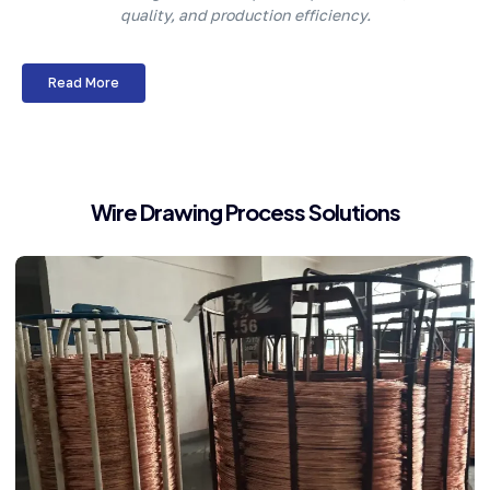
quality, and production efficiency.
Read More
Wire Drawing Process Solutions