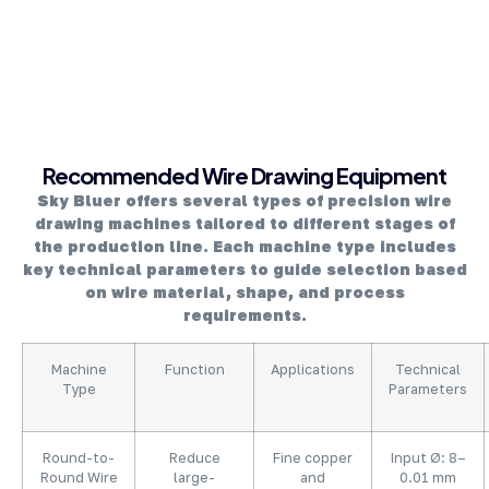
About Company
Recommended Wire Drawing Equipment
Sky Bluer offers several types of precision wire
drawing machines tailored to different stages of
the production line. Each machine type includes
key technical parameters to guide selection based
on wire material, shape, and process
requirements.
Machine
Function
Applications
Technical
Type
Parameters
Round-to-
Reduce
Fine copper
Input Ø: 8–
Round Wire
large-
and
0.01 mm