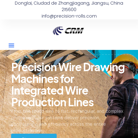
Donglai, Ciudad de Zhangjiagang, Jiangsu, China
215600
info@precision-rolls.com
Precision Wire Drawing
Machines for
Integrated Wire
Production Lines
From fine round wire to flat, rectangular, and complex
profile wire, our systems deliver precision,
consistency, and efficiency across the entire
production line.