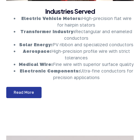
About Company
Industries Served
Electric Vehicle Motors:
High-precision flat wire
for hairpin stators
Transformer Industry:
Rectangular and enameled
conductors
Solar Energy:
PV ribbon and specialized conductors
Aerospace:
High-precision profile wire with strict
tolerances
Medical Wire:
Fine wire with superior surface quality
Electronic Components:
Ultra-fine conductors for
precision applications
Read More