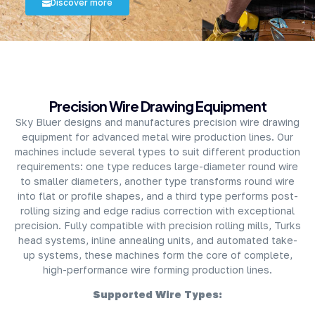
Discover more
About Company
Precision Wire Drawing Equipment
Sky Bluer designs and manufactures precision wire drawing
equipment for advanced metal wire production lines. Our
machines include several types to suit different production
requirements: one type reduces large-diameter round wire
to smaller diameters, another type transforms round wire
into flat or profile shapes, and a third type performs post-
rolling sizing and edge radius correction with exceptional
precision. Fully compatible with precision rolling mills, Turks
head systems, inline annealing units, and automated take-
up systems, these machines form the core of complete,
high-performance wire forming production lines.
Supported Wire Types: