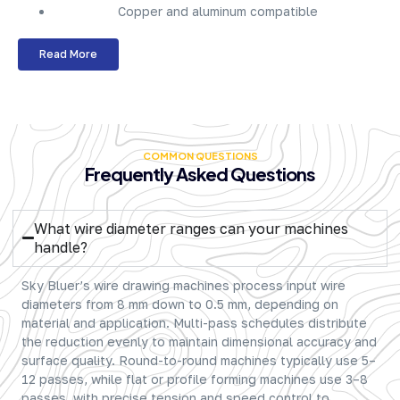
Copper and aluminum compatible
Read More
COMMON QUESTIONS
Frequently Asked Questions
What wire diameter ranges can your machines
handle?
Sky Bluer’s wire drawing machines process input wire
diameters from 8 mm down to 0.5 mm, depending on
material and application. Multi-pass schedules distribute
the reduction evenly to maintain dimensional accuracy and
surface quality. Round-to-round machines typically use 5–
12 passes, while flat or profile forming machines use 3–8
passes, with precise tension and speed control to