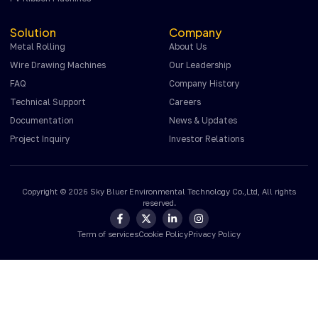
Solution
Company
Metal Rolling
About Us
Wire Drawing Machines
Our Leadership
FAQ
Company History
Technical Support
Careers
Documentation
News & Updates
Project Inquiry
Investor Relations
Copyright © 2026 Sky Bluer Environmental Technology Co.,Ltd, All rights
reserved.
Term of services
Cookie Policy
Privacy Policy