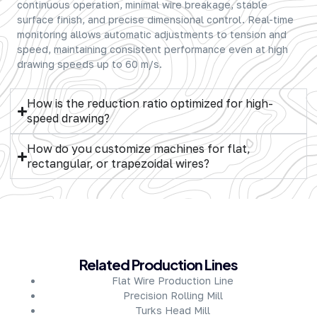
continuous operation, minimal wire breakage, stable
surface finish, and precise dimensional control. Real-time
monitoring allows automatic adjustments to tension and
speed, maintaining consistent performance even at high
drawing speeds up to 60 m/s.
How is the reduction ratio optimized for high-
speed drawing?
How do you customize machines for flat,
rectangular, or trapezoidal wires?
About Company
Related Production Lines
Flat Wire Production Line
Precision Rolling Mill
Turks Head Mill