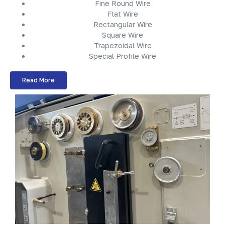
Fine Round Wire
Flat Wire
Rectangular Wire
Square Wire
Trapezoidal Wire
Special Profile Wire
Read More