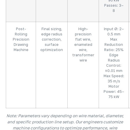
90 kW
Passes: 3–
8
Post-
Final sizing,
High-
Input Ø: 2–
Rolling
edge radius
precision
0.5 mm
Precision
correction,
flat wire,
Max
Drawing
surface
enameled
Reduction
Machine
optimization
wire,
Ratio: 25%
transformer
Edge
wire
Radius
Control:
±0.01 mm
Max Speed:
35 m/s
Motor
Power: 45–
75 kW
Note: Parameters vary depending on wire material, diameter,
and specific production line setup. Our engineers customize
machine configurations to optimize performance, wire