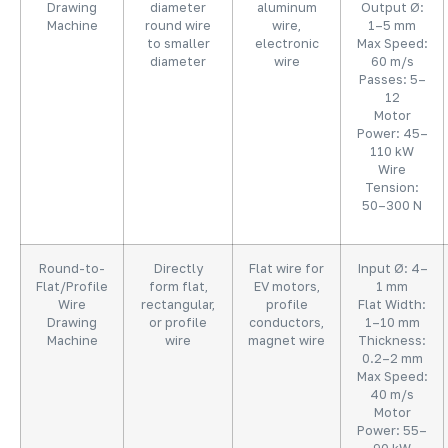
Drawing
diameter
aluminum
Output Ø:
Machine
round wire
wire,
1–5 mm
to smaller
electronic
Max Speed:
diameter
wire
60 m/s
Passes: 5–
12
Motor
Power: 45–
110 kW
Wire
Tension:
50–300 N
Round-to-
Directly
Flat wire for
Input Ø: 4–
Flat/Profile
form flat,
EV motors,
1 mm
Wire
rectangular,
profile
Flat Width:
Drawing
or profile
conductors,
1–10 mm
Machine
wire
magnet wire
Thickness:
0.2–2 mm
Max Speed:
40 m/s
Motor
Power: 55–