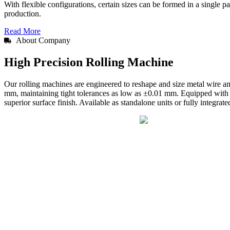
With flexible configurations, certain sizes can be formed in a single 
production.
Read More
About Company
High Precision Rolling Machine
Our rolling machines are engineered to reshape and size metal wire 
mm, maintaining tight tolerances as low as ±0.01 mm. Equipped with a
superior surface finish. Available as standalone units or fully integrat