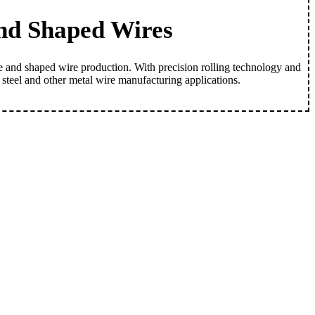
and Shaped Wires
re and shaped wire production. With precision rolling technology and
s steel and other metal wire manufacturing applications.