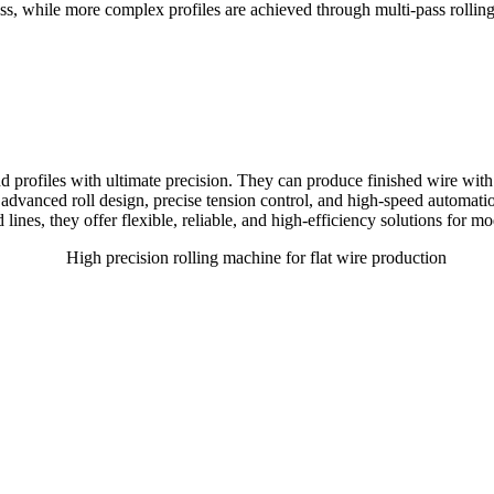
pass, while more complex profiles are achieved through multi-pass rolli
and profiles with ultimate precision. They can produce finished wire w
dvanced roll design, precise tension control, and high-speed automati
ed lines, they offer flexible, reliable, and high-efficiency solutions for 