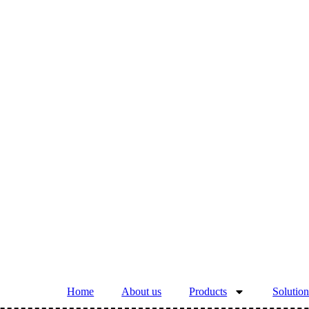
Home
About us
Products
Solution