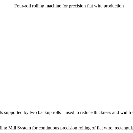
lls supported by two backup rolls—used to reduce thickness and width wi