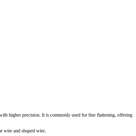
th higher precision. It is commonly used for fine flattening, offering