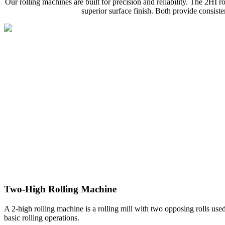
Our rolling machines are built for precision and reliability. The 2HI ro
superior surface finish. Both provide consist
Two-High Rolling Machine
A 2-high rolling machine is a rolling mill with two opposing rolls used 
basic rolling operations.