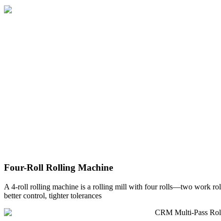
Four-Roll Rolling Machine
A 4-roll rolling machine is a rolling mill with four rolls—two work ro
better control, tighter tolerances