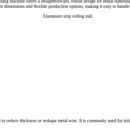
lling machine offers a straightforward, robust design for initial flatten
ent dimensions and flexible production options, making it easy to handle 
to reduce thickness or reshape metal wire. It is commonly used for initial