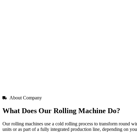
About Company
What Does Our Rolling Machine Do?
Our rolling machines use a cold rolling process to transform round wir
units or as part of a fully integrated production line, depending on yo