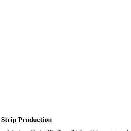
 Strip Production