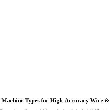
g Machine Types for High-Accuracy Wire &