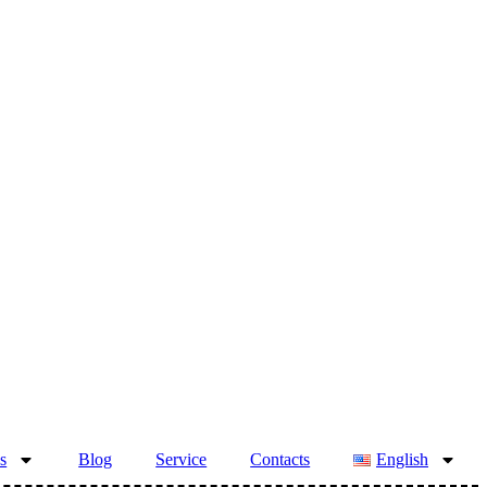
s
Blog
Service
Contacts
English