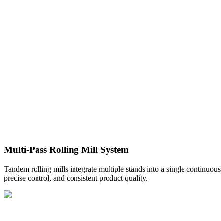
Multi-Pass Rolling Mill System
Tandem rolling mills integrate multiple stands into a single continuous
precise control, and consistent product quality.