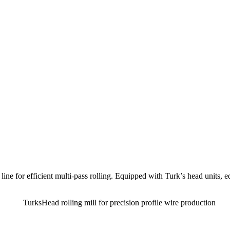
 line for efficient multi-pass rolling. Equipped with Turk’s head units, e