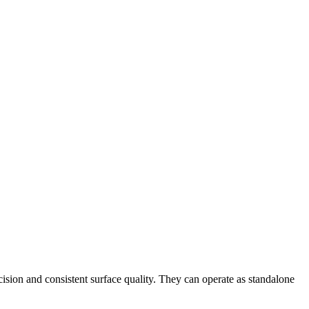
cision and consistent surface quality. They can operate as standalone