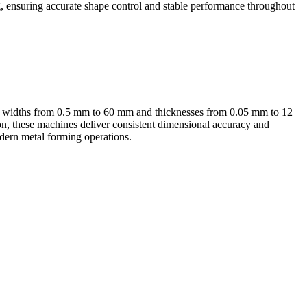
ng, ensuring accurate shape control and stable performance throughout
ith widths from 0.5 mm to 60 mm and thicknesses from 0.05 mm to 12
on, these machines deliver consistent dimensional accuracy and
modern metal forming operations.