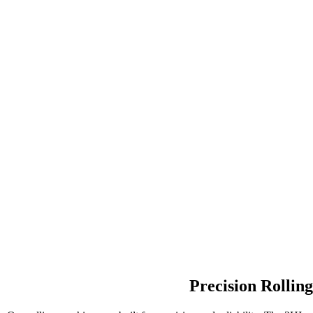
Precision Rollin