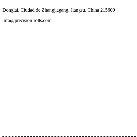
Skip
Donglai, Ciudad de Zhangjiagang, Jiangsu, China 215600
to
content
info@precision-rolls.com