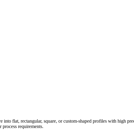
e into flat, rectangular, square, or custom-shaped profiles with high pre
ur process requirements.