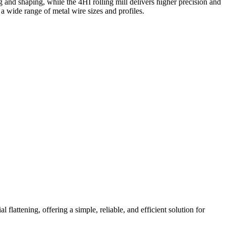
ing and shaping, while the 4HI rolling mill delivers higher precision and
a wide range of metal wire sizes and profiles.
 flattening, offering a simple, reliable, and efficient solution for