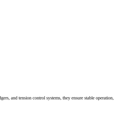
dgers, and tension control systems, they ensure stable operation,