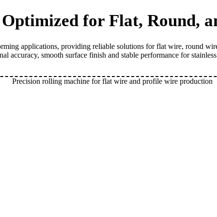
| Optimized for Flat, Round, 
ing applications, providing reliable solutions for flat wire, round wi
onal accuracy, smooth surface finish and stable performance for stainles