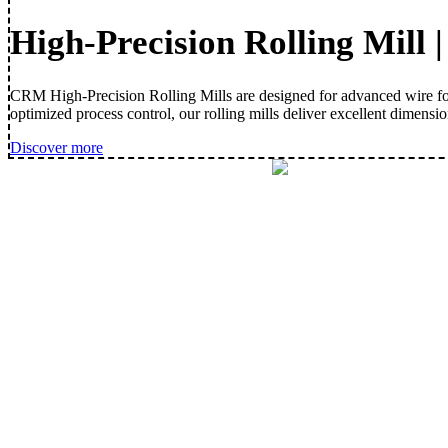
High-Precision Rolling Mill 
CRM High-Precision Rolling Mills are designed for advanced wire form
optimized process control, our rolling mills deliver excellent dimensi
Discover more