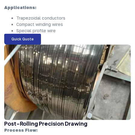
Applications:
Trapezoidal conductors
Compact winding wires
Special profile wire
Quick Quote
Post-Rolling Precision Drawing
Process Flow: