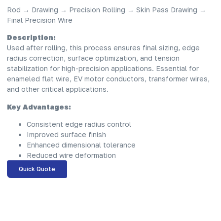
Rod → Drawing → Precision Rolling → Skin Pass Drawing →
Final Precision Wire
Description:
Used after rolling, this process ensures final sizing, edge
radius correction, surface optimization, and tension
stabilization for high-precision applications. Essential for
enameled flat wire, EV motor conductors, transformer wires,
and other critical applications.
Key Advantages:
Consistent edge radius control
Improved surface finish
Enhanced dimensional tolerance
Reduced wire deformation
Quick Quote