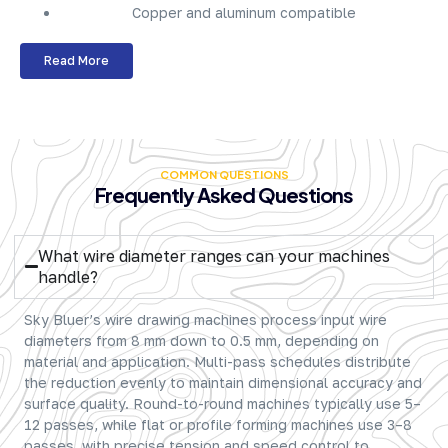
Copper and aluminum compatible
Read More
COMMON QUESTIONS
Frequently Asked Questions
What wire diameter ranges can your machines
handle?
Sky Bluer’s wire drawing machines process input wire
diameters from 8 mm down to 0.5 mm, depending on
material and application. Multi-pass schedules distribute
the reduction evenly to maintain dimensional accuracy and
surface quality. Round-to-round machines typically use 5–
12 passes, while flat or profile forming machines use 3–8
passes, with precise tension and speed control to