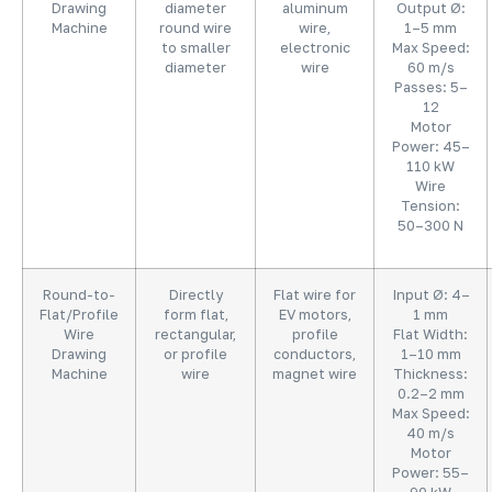
Drawing
diameter
aluminum
Output Ø:
Machine
round wire
wire,
1–5 mm
to smaller
electronic
Max Speed:
diameter
wire
60 m/s
Passes: 5–
12
Motor
Power: 45–
110 kW
Wire
Tension:
50–300 N
Round-to-
Directly
Flat wire for
Input Ø: 4–
Flat/Profile
form flat,
EV motors,
1 mm
Wire
rectangular,
profile
Flat Width:
Drawing
or profile
conductors,
1–10 mm
Machine
wire
magnet wire
Thickness:
0.2–2 mm
Max Speed:
40 m/s
Motor
Power: 55–