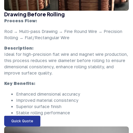
Drawing Before Rolling
Process Flow:
Rod → Multi-pass Drawing → Fine Round Wire → Precision
Rolling → Flat/Rectangular Wire
Description:
Ideal for high-precision flat wire and magnet wire production,
this process reduces wire diameter before rolling to ensure
dimensional consistency, enhance rolling stability, and
improve surface quality.
Key Benefits:
Enhanced dimensional accuracy
Improved material consistency
Superior surface finish
Stable rolling performance
Quick Quote