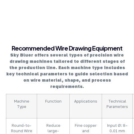
About Company
Recommended Wire Drawing Equipment
Sky Bluer offers several types of precision wire
drawing machines tailored to different stages of
the production line. Each machine type includes
key technical parameters to guide selection based
on wire material, shape, and process
requirements.
Machine
Function
Applications
Technical
Type
Parameters
Round-to-
Reduce
Fine copper
Input Ø: 8–
Round Wire
large-
and
0.01 mm