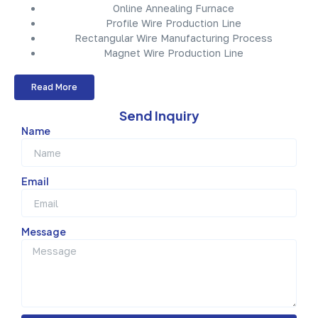
Online Annealing Furnace
Profile Wire Production Line
Rectangular Wire Manufacturing Process
Magnet Wire Production Line
Read More
Send Inquiry
Name
Email
Message