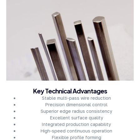
About Company
Key Technical Advantages
Stable multi-pass wire reduction
Precision dimensional control
Superior edge radius consistency
Excellent surface quality
Integrated production capability
High-speed continuous operation
Flexible profile forming