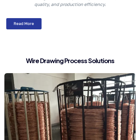
quality, and production efficiency.
Read More
Wire Drawing Process Solutions