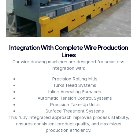
About Company
Integration With Complete Wire Production
Lines
Our wire drawing machines are designed for seamless
integration with:
Precision Rolling Mills
Turks Head Systems
Inline Annealing Furnaces
Automatic Tension Control Systems
Precision Take-Up Units
Surface Treatment Systems
This fully integrated approach improves process stability,
ensures consistent product quality, and maximizes
production efficiency.