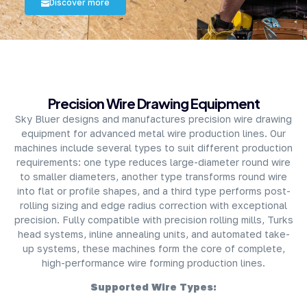
Discover more
About Company
Precision Wire Drawing Equipment
Sky Bluer designs and manufactures precision wire drawing
equipment for advanced metal wire production lines. Our
machines include several types to suit different production
requirements: one type reduces large-diameter round wire
to smaller diameters, another type transforms round wire
into flat or profile shapes, and a third type performs post-
rolling sizing and edge radius correction with exceptional
precision. Fully compatible with precision rolling mills, Turks
head systems, inline annealing units, and automated take-
up systems, these machines form the core of complete,
high-performance wire forming production lines.
Supported Wire Types: