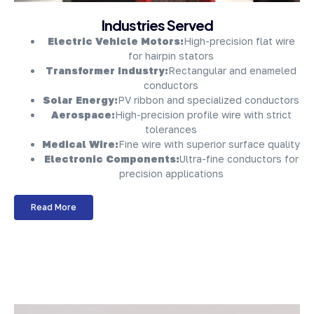
About Company
Industries Served
Electric Vehicle Motors:
High-precision flat wire
for hairpin stators
Transformer Industry:
Rectangular and enameled
conductors
Solar Energy:
PV ribbon and specialized conductors
Aerospace:
High-precision profile wire with strict
tolerances
Medical Wire:
Fine wire with superior surface quality
Electronic Components:
Ultra-fine conductors for
precision applications
Read More