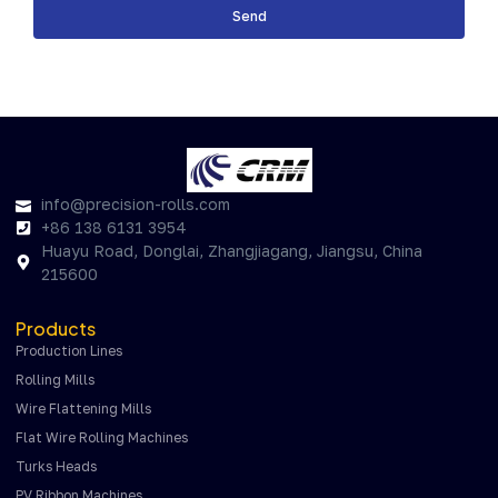
Send
info@precision-rolls.com
+86 138 6131 3954
Huayu Road, Donglai, Zhangjiagang, Jiangsu, China
215600
Products
Production Lines
Rolling Mills
Wire Flattening Mills
Flat Wire Rolling Machines
Turks Heads
PV Ribbon Machines