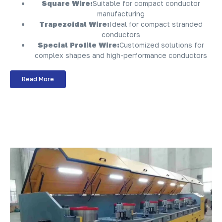
Square Wire:
Suitable for compact conductor
manufacturing
Trapezoidal Wire:
Ideal for compact stranded
conductors
Special Profile Wire:
Customized solutions for
complex shapes and high-performance conductors
Read More