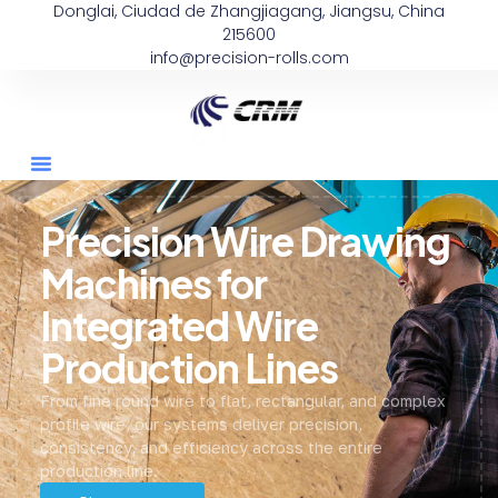
Donglai, Ciudad de Zhangjiagang, Jiangsu, China
215600
info@precision-rolls.com
Precision Wire Drawing
Machines for
Integrated Wire
Production Lines
From fine round wire to flat, rectangular, and complex
profile wire, our systems deliver precision,
consistency, and efficiency across the entire
production line.