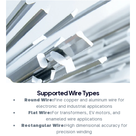
About Company
Supported Wire Types
Round Wire:
Fine copper and aluminum wire for
electronic and industrial applications
Flat Wire:
For transformers, EV motors, and
enameled wire applications
Rectangular Wire:
High dimensional accuracy for
precision winding