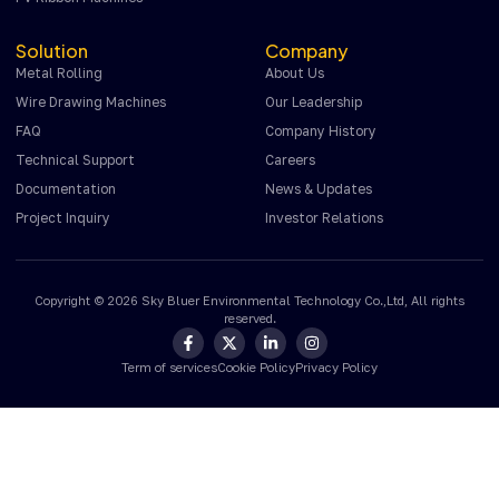
Solution
Company
Metal Rolling
About Us
Wire Drawing Machines
Our Leadership
FAQ
Company History
Technical Support
Careers
Documentation
News & Updates
Project Inquiry
Investor Relations
Copyright © 2026 Sky Bluer Environmental Technology Co.,Ltd, All rights
reserved.
Term of services
Cookie Policy
Privacy Policy