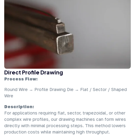
Direct Profile Drawing
Process Flow:
Round Wire → Profile Drawing Die → Flat / Sector / Shaped
Wire
Description:
For applications requiring flat, sector, trapezoidal, or other
complex wire profiles, our drawing machines can form wires
directly with minimal processing steps. This method lowers
production costs while maintaining high throughput.