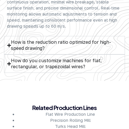
continuous operation, minimal wire breakage, stable
surface finish, and precise dimensional control. Real-time
monitoring allows automatic adjustments to tension and
speed, maintaining consistent performance even at high
drawing speeds up to 60 m/s.
How is the reduction ratio optimized for high-
speed drawing?
How do you customize machines for flat,
rectangular, or trapezoidal wires?
About Company
Related Production Lines
Flat Wire Production Line
Precision Rolling Mill
Turks Head Mill