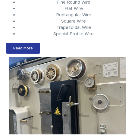
Fine Round Wire
Flat Wire
Rectangular Wire
Square Wire
Trapezoidal Wire
Special Profile Wire
Read More