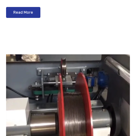
Read More