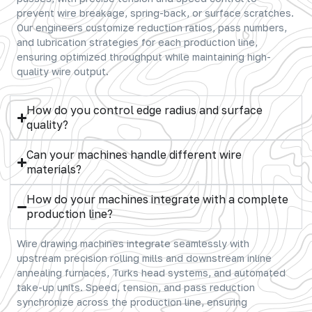
prevent wire breakage, spring-back, or surface scratches.
Our engineers customize reduction ratios, pass numbers,
and lubrication strategies for each production line,
ensuring optimized throughput while maintaining high-
quality wire output.
How do you control edge radius and surface
quality?
Can your machines handle different wire
materials?
How do your machines integrate with a complete
production line?
Wire drawing machines integrate seamlessly with
upstream precision rolling mills and downstream inline
annealing furnaces, Turks head systems, and automated
take-up units. Speed, tension, and pass reduction
synchronize across the production line, ensuring