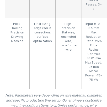
90 kW
Passes: 3–
8
Post-
Final sizing,
High-
Input Ø: 2–
Rolling
edge radius
precision
0.5 mm
Precision
correction,
flat wire,
Max
Drawing
surface
enameled
Reduction
Machine
optimization
wire,
Ratio: 25%
transformer
Edge
wire
Radius
Control:
±0.01 mm
Max Speed:
35 m/s
Motor
Power: 45–
75 kW
Note: Parameters vary depending on wire material, diameter,
and specific production line setup. Our engineers customize
machine configurations to optimize performance, wire