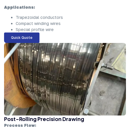
Applications:
Trapezoidal conductors
Compact winding wires
Special profile wire
Quick Quote
Post-Rolling Precision Drawing
Process Flow: