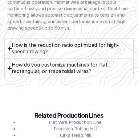
continuous operation, minimal wire breakage, stable
surface finish, and precise dimensional control. Real-time
monitoring allows automatic adjustments to tension and
speed, maintaining consistent performance even at high
drawing speeds up to 60 m/s.
How is the reduction ratio optimized for high-
speed drawing?
How do you customize machines for flat,
rectangular, or trapezoidal wires?
About Company
Related Production Lines
Flat Wire Production Line
Precision Rolling Mill
Turks Head Mill