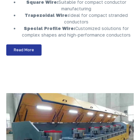
Square Wire:
Suitable for compact conductor
manufacturing
Trapezoidal Wire:
Ideal for compact stranded
conductors
Special Profile Wire:
Customized solutions for
complex shapes and high-performance conductors
Read More