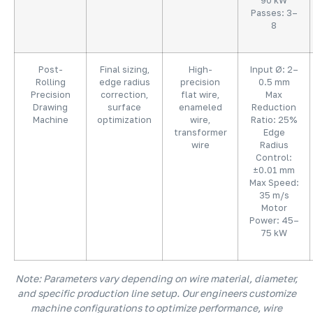
90 kW
Passes: 3–
8
Post-
Final sizing,
High-
Input Ø: 2–
Rolling
edge radius
precision
0.5 mm
Precision
correction,
flat wire,
Max
Drawing
surface
enameled
Reduction
Machine
optimization
wire,
Ratio: 25%
transformer
Edge
wire
Radius
Control:
±0.01 mm
Max Speed:
35 m/s
Motor
Power: 45–
75 kW
Note: Parameters vary depending on wire material, diameter,
and specific production line setup. Our engineers customize
machine configurations to optimize performance, wire