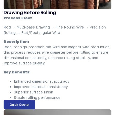
Drawing Before Rolling
Process Flow:
Rod → Multi-pass Drawing → Fine Round Wire → Precision
Rolling → Flat/Rectangular Wire
Description:
Ideal for high-precision flat wire and magnet wire production,
this process reduces wire diameter before rolling to ensure
dimensional consistency, enhance rolling stability, and
improve surface quality.
Key Benefits:
Enhanced dimensional accuracy
Improved material consistency
Superior surface finish
Stable rolling performance
Quick Quote