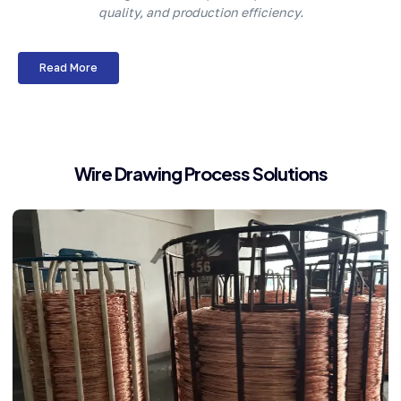
quality, and production efficiency.
Read More
Wire Drawing Process Solutions