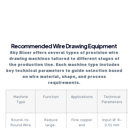
About Company
Recommended Wire Drawing Equipment
Sky Bluer offers several types of precision wire
drawing machines tailored to different stages of
the production line. Each machine type includes
key technical parameters to guide selection based
on wire material, shape, and process
requirements.
Machine
Function
Applications
Technical
Type
Parameters
Round-to-
Reduce
Fine copper
Input Ø: 8–
Round Wire
large-
and
0.01 mm