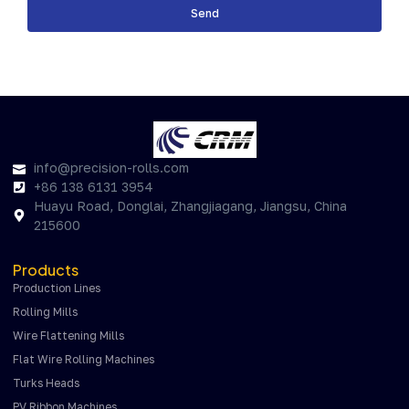
Send
info@precision-rolls.com
+86 138 6131 3954
Huayu Road, Donglai, Zhangjiagang, Jiangsu, China
215600
Products
Production Lines
Rolling Mills
Wire Flattening Mills
Flat Wire Rolling Machines
Turks Heads
PV Ribbon Machines