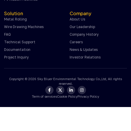
Solution
Company
Metal Rolling
About Us
Wire Drawing Machines
Our Leadership
FAQ
Company History
Technical Support
Careers
Documentation
News & Updates
Project Inquiry
Investor Relations
Copyright © 2026 Sky Bluer Environmental Technology Co.,Ltd, All rights
reserved.
Term of services
Cookie Policy
Privacy Policy