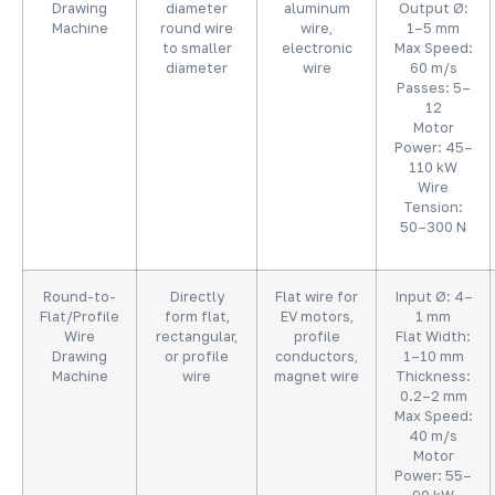
Drawing
diameter
aluminum
Output Ø:
Machine
round wire
wire,
1–5 mm
to smaller
electronic
Max Speed:
diameter
wire
60 m/s
Passes: 5–
12
Motor
Power: 45–
110 kW
Wire
Tension:
50–300 N
Round-to-
Directly
Flat wire for
Input Ø: 4–
Flat/Profile
form flat,
EV motors,
1 mm
Wire
rectangular,
profile
Flat Width:
Drawing
or profile
conductors,
1–10 mm
Machine
wire
magnet wire
Thickness:
0.2–2 mm
Max Speed:
40 m/s
Motor
Power: 55–