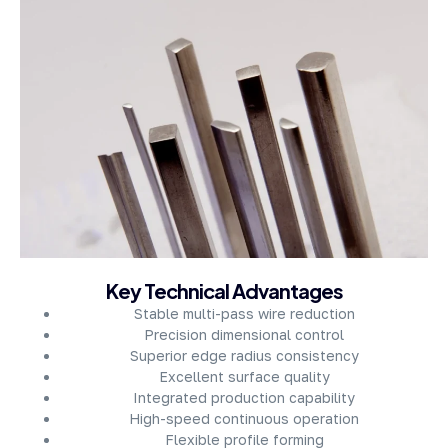
About Company
Key Technical Advantages
Stable multi-pass wire reduction
Precision dimensional control
Superior edge radius consistency
Excellent surface quality
Integrated production capability
High-speed continuous operation
Flexible profile forming