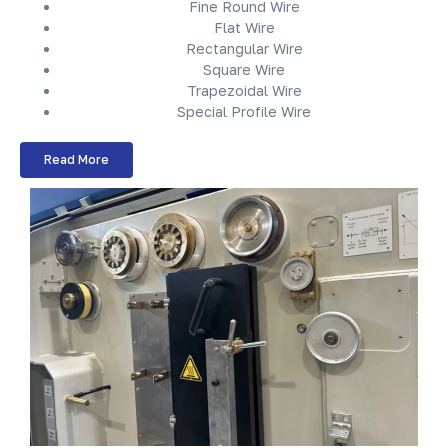
Fine Round Wire
Flat Wire
Rectangular Wire
Square Wire
Trapezoidal Wire
Special Profile Wire
Read More