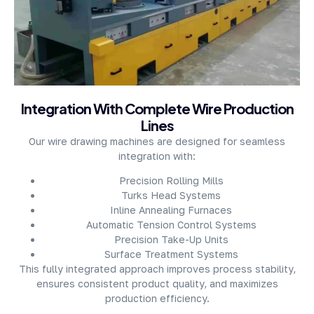
About Company
Integration With Complete Wire Production
Lines
Our wire drawing machines are designed for seamless
integration with:
Precision Rolling Mills
Turks Head Systems
Inline Annealing Furnaces
Automatic Tension Control Systems
Precision Take-Up Units
Surface Treatment Systems
This fully integrated approach improves process stability,
ensures consistent product quality, and maximizes
production efficiency.