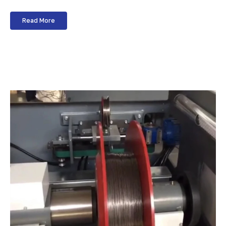
Read More