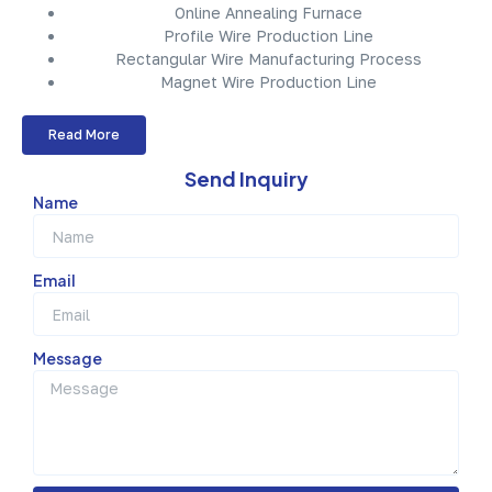
Online Annealing Furnace
Profile Wire Production Line
Rectangular Wire Manufacturing Process
Magnet Wire Production Line
Read More
Send Inquiry
Name
Email
Message