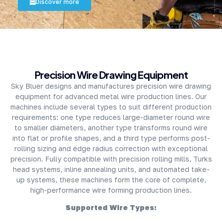
Discover more
About Company
Precision Wire Drawing Equipment
Sky Bluer designs and manufactures precision wire drawing
equipment for advanced metal wire production lines. Our
machines include several types to suit different production
requirements: one type reduces large-diameter round wire
to smaller diameters, another type transforms round wire
into flat or profile shapes, and a third type performs post-
rolling sizing and edge radius correction with exceptional
precision. Fully compatible with precision rolling mills, Turks
head systems, inline annealing units, and automated take-
up systems, these machines form the core of complete,
high-performance wire forming production lines.
Supported Wire Types: