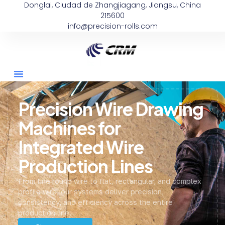
Donglai, Ciudad de Zhangjiagang, Jiangsu, China
215600
info@precision-rolls.com
Precision Wire Drawing
Machines for
Integrated Wire
Production Lines
From fine round wire to flat, rectangular, and complex
profile wire, our systems deliver precision,
consistency, and efficiency across the entire
production line.