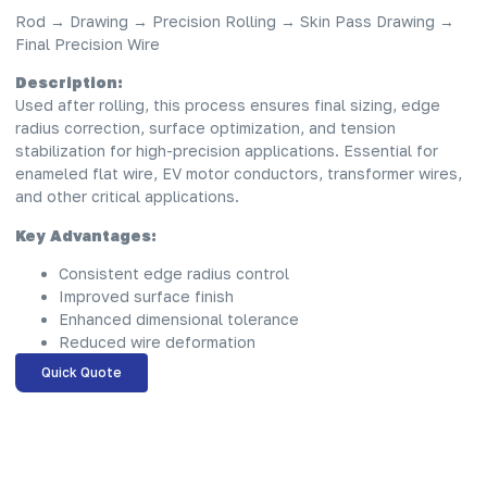
Rod → Drawing → Precision Rolling → Skin Pass Drawing →
Final Precision Wire
Description:
Used after rolling, this process ensures final sizing, edge
radius correction, surface optimization, and tension
stabilization for high-precision applications. Essential for
enameled flat wire, EV motor conductors, transformer wires,
and other critical applications.
Key Advantages:
Consistent edge radius control
Improved surface finish
Enhanced dimensional tolerance
Reduced wire deformation
Quick Quote