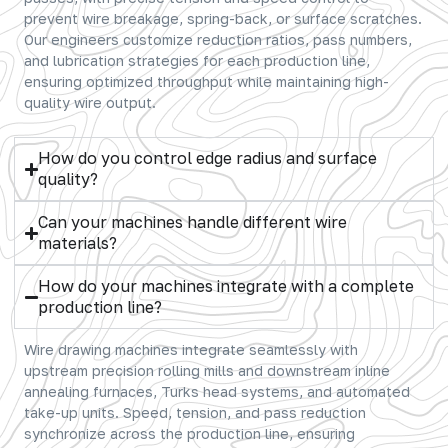
prevent wire breakage, spring-back, or surface scratches.
Our engineers customize reduction ratios, pass numbers,
and lubrication strategies for each production line,
ensuring optimized throughput while maintaining high-
quality wire output.
How do you control edge radius and surface
quality?
Can your machines handle different wire
materials?
How do your machines integrate with a complete
production line?
Wire drawing machines integrate seamlessly with
upstream precision rolling mills and downstream inline
annealing furnaces, Turks head systems, and automated
take-up units. Speed, tension, and pass reduction
synchronize across the production line, ensuring