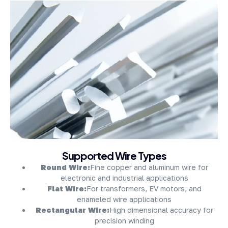
About Company
Supported Wire Types
Round Wire:
Fine copper and aluminum wire for
electronic and industrial applications
Flat Wire:
For transformers, EV motors, and
enameled wire applications
Rectangular Wire:
High dimensional accuracy for
precision winding