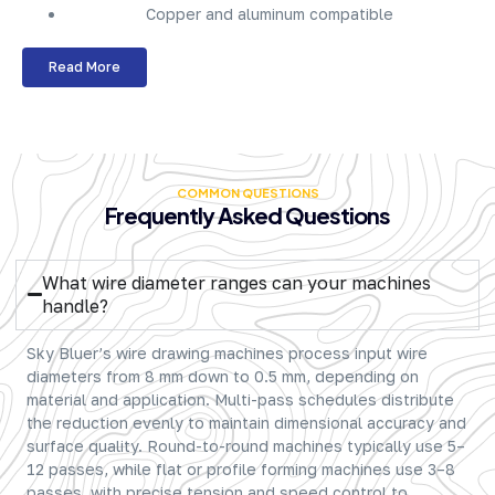
Copper and aluminum compatible
Read More
COMMON QUESTIONS
Frequently Asked Questions
What wire diameter ranges can your machines
handle?
Sky Bluer’s wire drawing machines process input wire
diameters from 8 mm down to 0.5 mm, depending on
material and application. Multi-pass schedules distribute
the reduction evenly to maintain dimensional accuracy and
surface quality. Round-to-round machines typically use 5–
12 passes, while flat or profile forming machines use 3–8
passes, with precise tension and speed control to