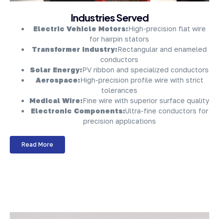
About Company
Industries Served
Electric Vehicle Motors:
High-precision flat wire
for hairpin stators
Transformer Industry:
Rectangular and enameled
conductors
Solar Energy:
PV ribbon and specialized conductors
Aerospace:
High-precision profile wire with strict
tolerances
Medical Wire:
Fine wire with superior surface quality
Electronic Components:
Ultra-fine conductors for
precision applications
Read More