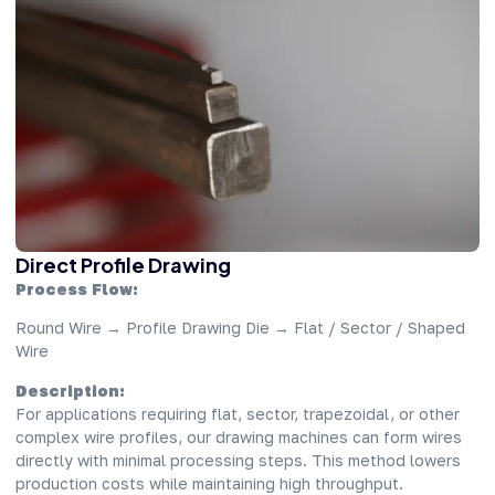
Direct Profile Drawing
Process Flow:
Round Wire → Profile Drawing Die → Flat / Sector / Shaped
Wire
Description:
For applications requiring flat, sector, trapezoidal, or other
complex wire profiles, our drawing machines can form wires
directly with minimal processing steps. This method lowers
production costs while maintaining high throughput.